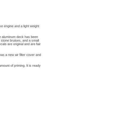
engine and a light weight
he aluminum deck has been
 stone bruises, and a small
ls are original and are fair
s a new air filter cover and
amount of priming. It is ready