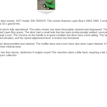
lawn mower. 1977 model. S/N 7602979. This mower features Lawn-Boy's D601 OMC 2 stroke 
 32:1 gas/oil mix.
d and is fully operational. The entire mower has been thoroughly cleaned and degreased. T
ted Lawn-Boy green. The deck had a small hole that has been professionally welded, several
ge cover. The chrome on the handle is in good condition but does have some pitting. The deca
coloration, and the speed adjustment lever is broken but functional.
n disassembled and cleaned. The muffler base and cover have also been vapor blasted. It ha
 show minimal wear.
has that classic, distinctive D engine sound This machine starts a little hard, requiring a fair 
your collection.