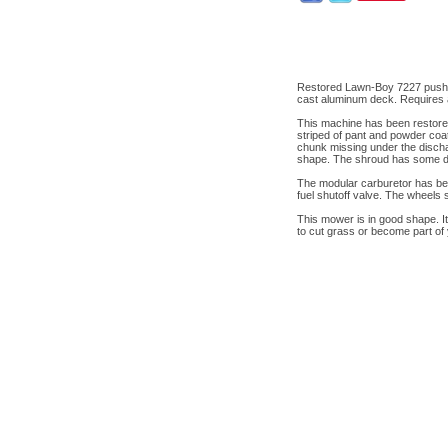
Restored Lawn-Boy 7227 push 
cast aluminum deck. Requires a
This machine has been restore
striped of pant and powder coa
chunk missing under the dischar
shape. The shroud has some dis
The modular carburetor has bee
fuel shutoff valve. The wheels
This mower is in good shape. It 
to cut grass or become part of 