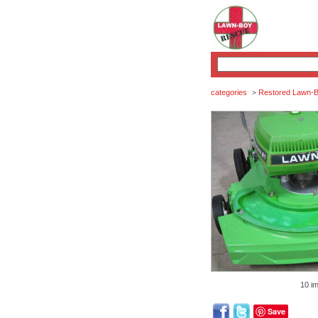
categories
Restored Lawn-
>
10 i
Save