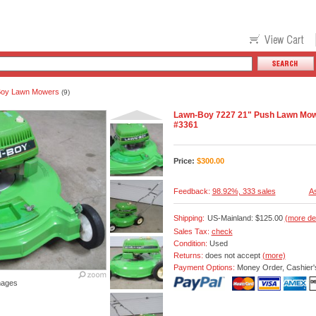
Boy Lawn Mowers
(9)
Lawn-Boy 7227 21" Push Lawn Mo
#3361
Price:
$
300.00
Feedback:
98.92%, 333 sales
As
Shipping:
US-Mainland: $125.00
(more de
Sales Tax:
check
Condition:
Used
Returns:
does not accept
(more)
Payment Options:
Money Order, Cashier'
mages