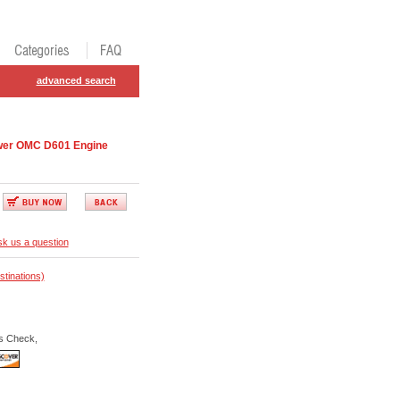
advanced search
wer OMC D601 Engine
k us a question
stinations)
s Check,